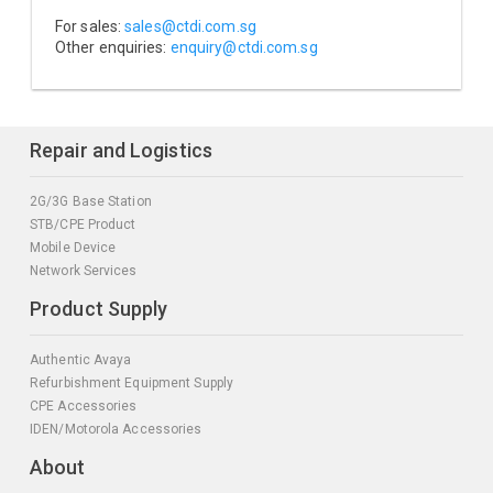
For sales:
sales@ctdi.com.sg
Other enquiries:
enquiry@ctdi.com.sg
Repair and Logistics
2G/3G Base Station
STB/CPE Product
Mobile Device
Network Services
Product Supply
Authentic Avaya
Refurbishment Equipment Supply
CPE Accessories
IDEN/Motorola Accessories
About