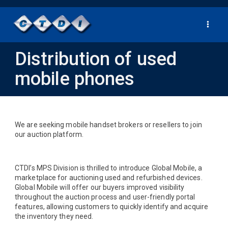
Toggle
navigat
Distribution of used
mobile phones
We are seeking mobile handset brokers or resellers to join
our auction platform.
CTDI’s MPS Division is thrilled to introduce Global Mobile, a
marketplace for auctioning used and refurbished devices.
Global Mobile will offer our buyers improved visibility
throughout the auction process and user-friendly portal
features, allowing customers to quickly identify and acquire
the inventory they need.