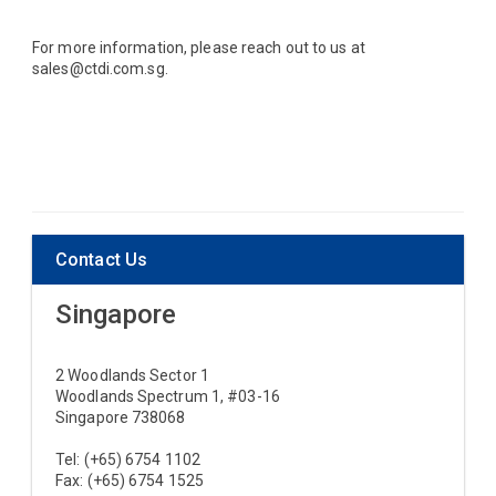
For more information, please reach out to us at
sales@ctdi.com.sg.
Contact Us
Singapore
2 Woodlands Sector 1
Woodlands Spectrum 1, #03-16
Singapore 738068
Tel: (+65) 6754 1102
Fax: (+65) 6754 1525