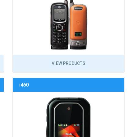
VIEW PRODUCTS
i460