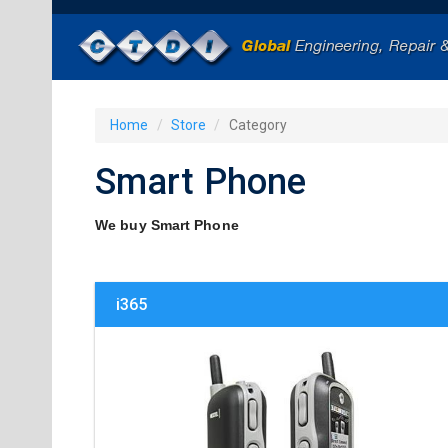
Home
Store
Category
Smart Phone
We buy Smart Phone
i365