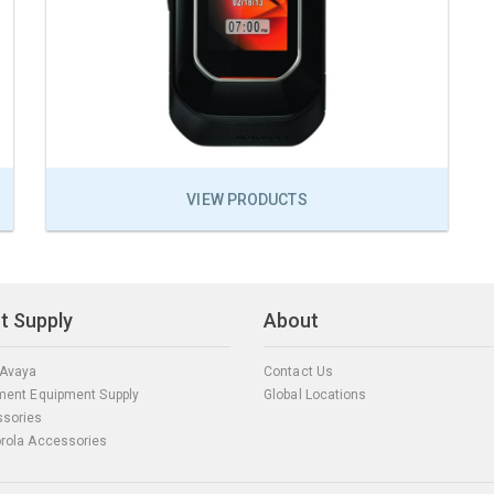
VIEW PRODUCTS
t Supply
About
 Avaya
Contact Us
ment Equipment Supply
Global Locations
sories
rola Accessories