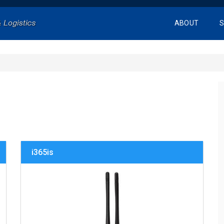
ABOUT
S
i365is