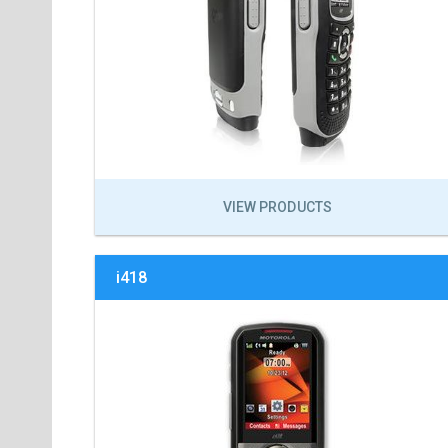
VIEW PRODUCTS
i418