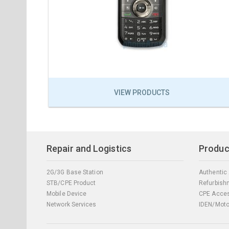
VIEW PRODUCTS
Repair and Logistics
Produc
2G/3G Base Station
Authentic
STB/CPE Product
Refurbish
Mobile Device
CPE Acces
Network Services
IDEN/Moto