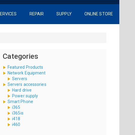
ERVICES
REPAIR
SUPPLY
ONLINE STORE
Categories
Featured Products
Network Equipment
Servers
Servers accessories
Hard drive
Power supply
Smart Phone
i365
i365is
i418
i460